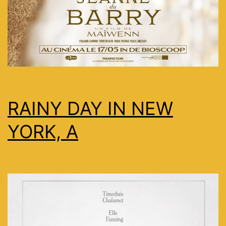
RAINY DAY IN NEW
YORK, A