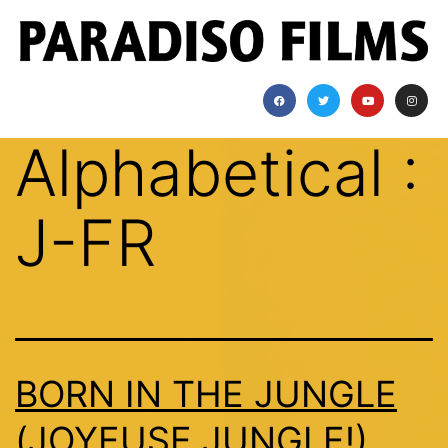
Alphabetical :
J-FR
BORN IN THE JUNGLE
(JOYEUSE JUNGLE!)