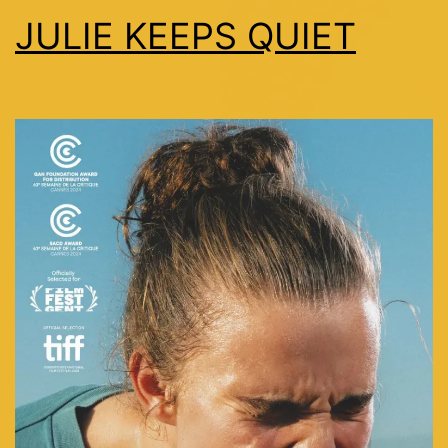
JULIE KEEPS QUIET