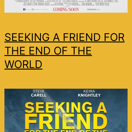
SEEKING A FRIEND FOR
THE END OF THE
WORLD