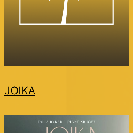
JOIKA