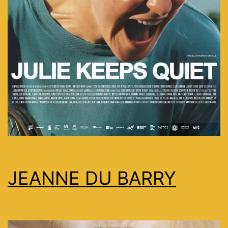
JEANNE DU BARRY