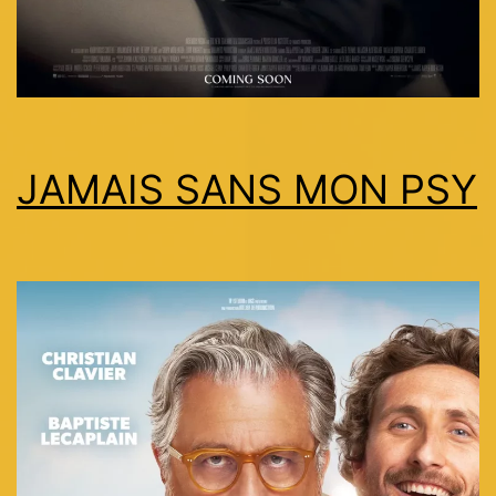
JAMAIS SANS MON PSY