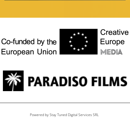
Powered by Stay Tuned Digital Services SRL