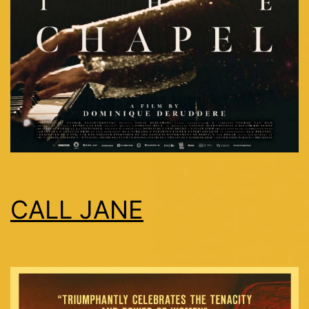
CALL JANE