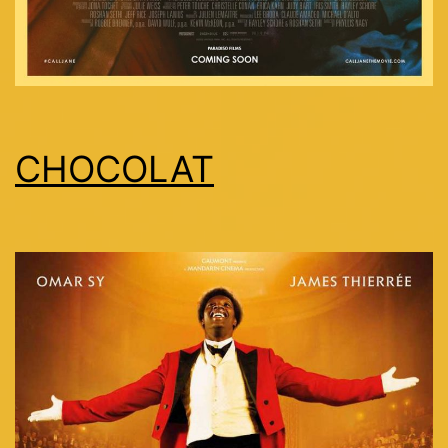
CHOCOLAT