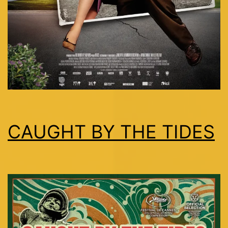
CAUGHT BY THE TIDES