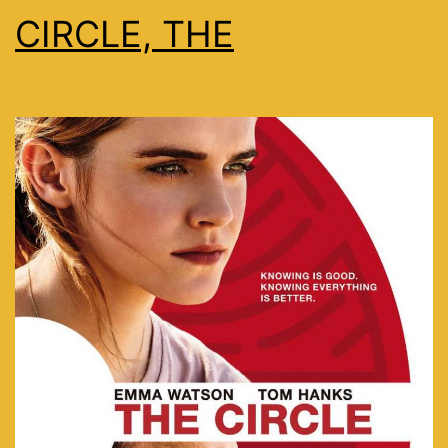
CIRCLE, THE