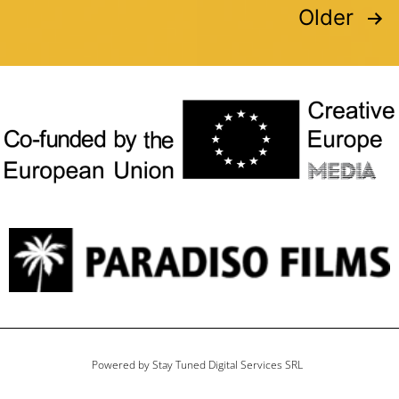
Older
Powered by Stay Tuned Digital Services SRL