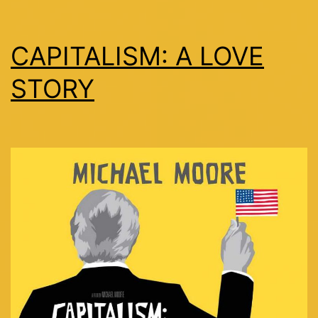
CAPITALISM: A LOVE
STORY