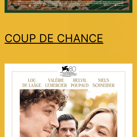
COUP DE CHANCE