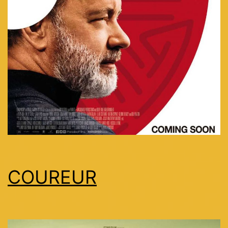
COUREUR