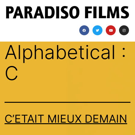
Alphabetical :
C
C’ETAIT MIEUX DEMAIN