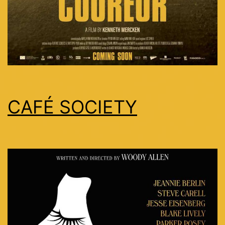
CAFÉ SOCIETY