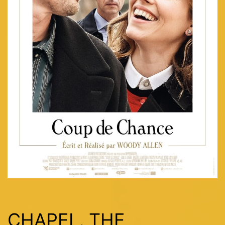
CHAPEL, THE