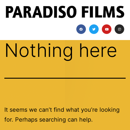
Nothing here
It seems we can’t find what you’re looking
for. Perhaps searching can help.