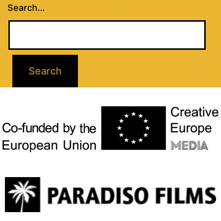
Search…