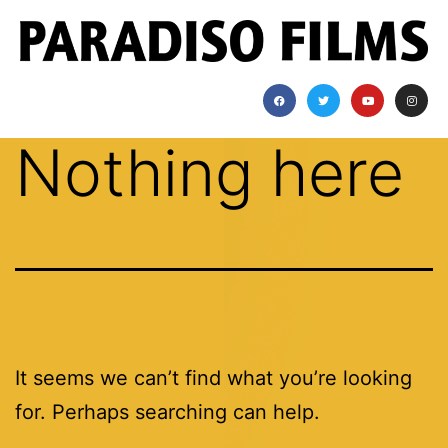
Nothing here
It seems we can’t find what you’re looking
for. Perhaps searching can help.