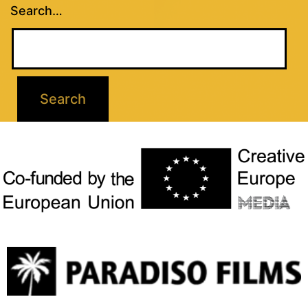
Search…