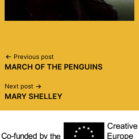
Previous post
MARCH OF THE PENGUINS
Next post
MARY SHELLEY