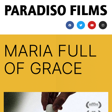
MARIA FULL
OF GRACE